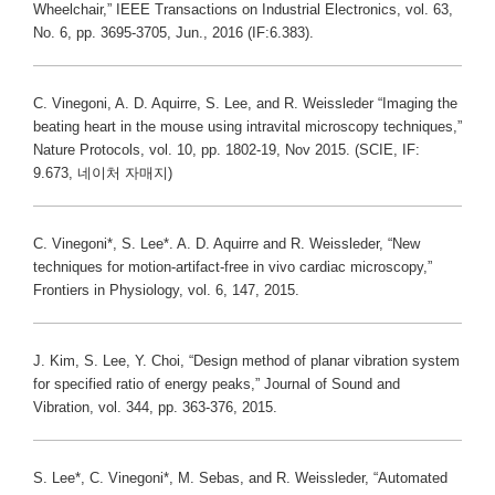
Wheelchair,” IEEE Transactions on Industrial Electronics, vol. 63,
No. 6, pp. 3695-3705, Jun., 2016 (IF:6.383).
C. Vinegoni, A. D. Aquirre, S. Lee, and R. Weissleder “Imaging the
beating heart in the mouse using intravital microscopy techniques,”
Nature Protocols, vol. 10, pp. 1802-19, Nov 2015. (SCIE, IF:
9.673, 네이처 자매지)
C. Vinegoni*, S. Lee*. A. D. Aquirre and R. Weissleder, “New
techniques for motion-artifact-free in vivo cardiac microscopy,”
Frontiers in Physiology, vol. 6, 147, 2015.
J. Kim, S. Lee, Y. Choi, “Design method of planar vibration system
for specified ratio of energy peaks,” Journal of Sound and
Vibration, vol. 344, pp. 363-376, 2015.
S. Lee*, C. Vinegoni*, M. Sebas, and R. Weissleder, “Automated