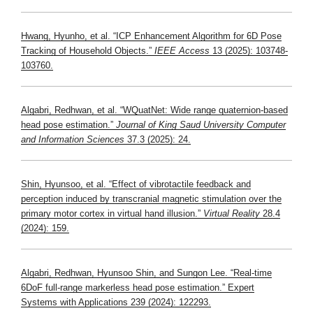
Hwang, Hyunho, et al. “ICP Enhancement Algorithm for 6D Pose
Tracking of Household Objects.”
IEEE Access
13 (2025): 103748-
103760.
Algabri, Redhwan, et al. “WQuatNet: Wide range quaternion-based
head pose estimation.”
Journal of King Saud University Computer
and Information Sciences
37.3 (2025): 24.
Shin, Hyunsoo, et al. “Effect of vibrotactile feedback and
perception induced by transcranial magnetic stimulation over the
primary motor cortex in virtual hand illusion.”
Virtual Reality
28.4
(2024): 159.
Algabri, Redhwan, Hyunsoo Shin, and Sungon Lee. “Real-time
6DoF full-range markerless head pose estimation.” Expert
Systems with Applications 239 (2024): 122293.