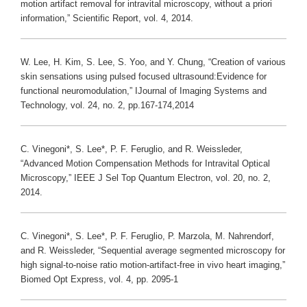
motion artifact removal for intravital microscopy, without a priori
information,” Scientific Report, vol. 4, 2014.
W. Lee, H. Kim, S. Lee, S. Yoo, and Y. Chung, “Creation of various
skin sensations using pulsed focused ultrasound:Evidence for
functional neuromodulation,” IJournal of Imaging Systems and
Technology, vol. 24, no. 2, pp.167-174,2014
C. Vinegoni*, S. Lee*, P. F. Feruglio, and R. Weissleder,
“Advanced Motion Compensation Methods for Intravital Optical
Microscopy,” IEEE J Sel Top Quantum Electron, vol. 20, no. 2,
2014.
C. Vinegoni*, S. Lee*, P. F. Feruglio, P. Marzola, M. Nahrendorf,
and R. Weissleder, “Sequential average segmented microscopy for
high signal-to-noise ratio motion-artifact-free in vivo heart imaging,”
Biomed Opt Express, vol. 4, pp. 2095-1