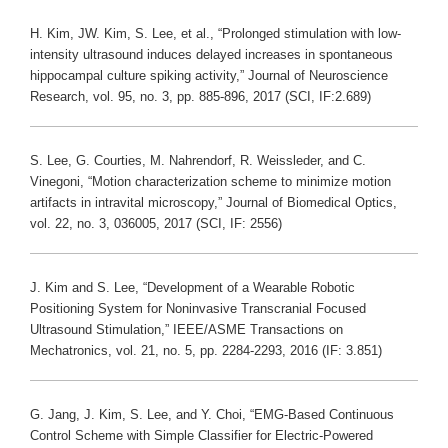
H. Kim, JW. Kim, S. Lee, et al., “Prolonged stimulation with low-
intensity ultrasound induces delayed increases in spontaneous
hippocampal culture spiking activity,” Journal of Neuroscience
Research, vol. 95, no. 3, pp. 885-896, 2017 (SCI, IF:2.689)
S. Lee, G. Courties, M. Nahrendorf, R. Weissleder, and C.
Vinegoni, “Motion characterization scheme to minimize motion
artifacts in intravital microscopy,” Journal of Biomedical Optics,
vol. 22, no. 3, 036005, 2017 (SCI, IF: 2556)
J. Kim and S. Lee, “Development of a Wearable Robotic
Positioning System for Noninvasive Transcranial Focused
Ultrasound Stimulation,” IEEE/ASME Transactions on
Mechatronics, vol. 21, no. 5, pp. 2284-2293, 2016 (IF: 3.851)
G. Jang, J. Kim, S. Lee, and Y. Choi, “EMG-Based Continuous
Control Scheme with Simple Classifier for Electric-Powered