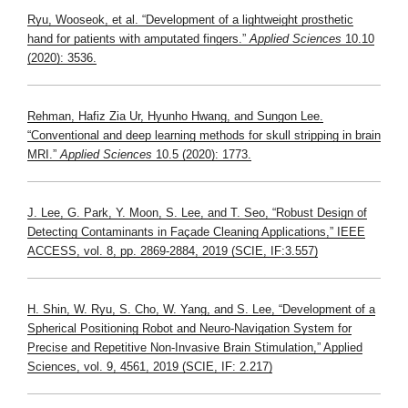
Ryu, Wooseok, et al. “Development of a lightweight prosthetic
hand for patients with amputated fingers.”
Applied Sciences
10.10
(2020): 3536.
Rehman, Hafiz Zia Ur, Hyunho Hwang, and Sungon Lee.
“Conventional and deep learning methods for skull stripping in brain
MRI.”
Applied Sciences
10.5 (2020): 1773.
J. Lee, G. Park, Y. Moon, S. Lee, and T. Seo, “Robust Design of
Detecting Contaminants in Façade Cleaning Applications,” IEEE
ACCESS, vol. 8, pp. 2869-2884, 2019 (SCIE, IF:3.557)
H. Shin, W. Ryu, S. Cho, W. Yang, and S. Lee, “Development of a
Spherical Positioning Robot and Neuro-Navigation System for
Precise and Repetitive Non-Invasive Brain Stimulation,” Applied
Sciences, vol. 9, 4561, 2019 (SCIE, IF: 2.217)