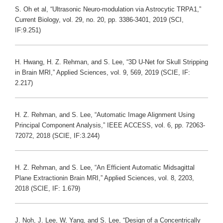
S. Oh et al, “Ultrasonic Neuro-modulation via Astrocytic TRPA1,”
Current Biology, vol. 29, no. 20, pp. 3386-3401, 2019 (SCI,
IF:9.251)
H. Hwang, H. Z. Rehman, and S. Lee, “3D U-Net for Skull Stripping
in Brain MRI,” Applied Sciences, vol. 9, 569, 2019 (SCIE, IF:
2.217)
H. Z. Rehman, and S. Lee, “Automatic Image Alignment Using
Principal Component Analysis,” IEEE ACCESS, vol. 6, pp. 72063-
72072, 2018 (SCIE, IF:3.244)
H. Z. Rehman, and S. Lee, “An Efficient Automatic Midsagittal
Plane Extractionin Brain MRI,” Applied Sciences, vol. 8, 2203,
2018 (SCIE, IF: 1.679)
J. Noh, J. Lee, W, Yang, and S. Lee, “Design of a Concentrically