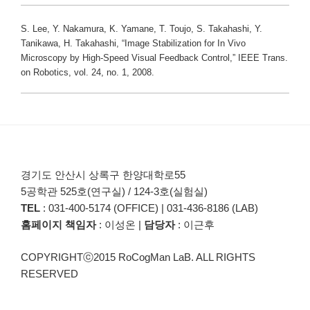
S. Lee, Y. Nakamura, K. Yamane, T. Toujo, S. Takahashi, Y.
Tanikawa, H. Takahashi, “Image Stabilization for In Vivo
Microscopy by High-Speed Visual Feedback Control,” IEEE Trans.
on Robotics, vol. 24, no. 1, 2008.
경기도 안산시 상록구 한양대학로55
5공학관 525호(연구실) / 124-3호(실험실)
TEL
: 031-400-5174 (OFFICE) | 031-436-8186 (LAB)
홈페이지 책임자
: 이성온 |
담당자
: 이근후
COPYRIGHTⓒ2015 RoCogMan LaB. ALL RIGHTS
RESERVED