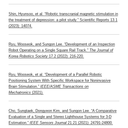
Shin, Hyunsoo, et al. “
Robotic transcranial magnetic stimulation in
the treatment of depression: a pilot study
.” Scientific Reports 13.1
(2023): 14074.
Ryu, Wooseok, and Sungon Lee. “Development of an Inspection
Robot Operating on a Single Square Rail Track.”
The Journal of
Korea Robotics Society
17.2 (2022): 216-220.
Ryu, Wooseok, et al. “Development of a Parallel Robotic
Positioning System With Specific Workspace for Noninvasive
Brain Stimulation.”
IEEE/ASME Transactions on
Mechatronics
(2021).
Cho, Sungtaek, Dongyeon Kim, and Sungon Lee. “A Comparative
Evaluation of a Single and Stereo Lighthouse Systems for 3-D
Estimation.”
IEEE Sensors Journal
21.21 (2021): 24791-24800.