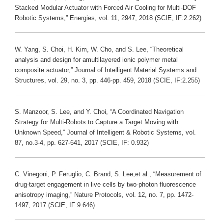
Stacked Modular Actuator with Forced Air Cooling for Multi-DOF
Robotic Systems,” Energies, vol. 11, 2947, 2018 (SCIE, IF:2.262)
W. Yang, S. Choi, H. Kim, W. Cho, and S. Lee, “Theoretical
analysis and design for amultilayered ionic polymer metal
composite actuator,” Journal of Intelligent Material Systems and
Structures, vol. 29, no. 3, pp. 446-pp. 459, 2018 (SCIE, IF:2.255)
S. Manzoor, S. Lee, and Y. Choi, “A Coordinated Navigation
Strategy for Multi-Robots to Capture a Target Moving with
Unknown Speed,” Journal of Intelligent & Robotic Systems, vol.
87, no.3-4, pp. 627-641, 2017 (SCIE, IF: 0.932)
C. Vinegoni, P. Feruglio, C. Brand, S. Lee,et al., “Measurement of
drug-target engagement in live cells by two-photon fluorescence
anisotropy imaging,” Nature Protocols, vol. 12, no. 7, pp. 1472-
1497, 2017 (SCIE, IF:9.646)