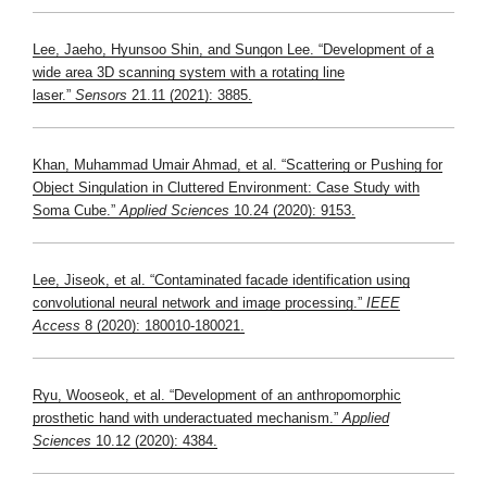
Lee, Jaeho, Hyunsoo Shin, and Sungon Lee. “Development of a
wide area 3D scanning system with a rotating line
laser.”
Sensors
21.11 (2021): 3885.
Khan, Muhammad Umair Ahmad, et al. “Scattering or Pushing for
Object Singulation in Cluttered Environment: Case Study with
Soma Cube.”
Applied Sciences
10.24 (2020): 9153.
Lee, Jiseok, et al. “Contaminated facade identification using
convolutional neural network and image processing.”
IEEE
Access
8 (2020): 180010-180021.
Ryu, Wooseok, et al. “Development of an anthropomorphic
prosthetic hand with underactuated mechanism.”
Applied
Sciences
10.12 (2020): 4384.