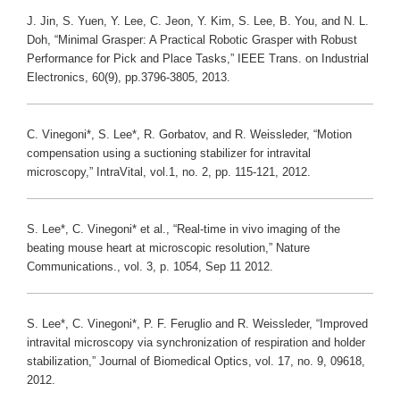
J. Jin, S. Yuen, Y. Lee, C. Jeon, Y. Kim, S. Lee, B. You, and N. L.
Doh, “Minimal Grasper: A Practical Robotic Grasper with Robust
Performance for Pick and Place Tasks,” IEEE Trans. on Industrial
Electronics, 60(9), pp.3796-3805, 2013.
C. Vinegoni*, S. Lee*, R. Gorbatov, and R. Weissleder, “Motion
compensation using a suctioning stabilizer for intravital
microscopy,” IntraVital, vol.1, no. 2, pp. 115-121, 2012.
S. Lee*, C. Vinegoni* et al., “Real-time in vivo imaging of the
beating mouse heart at microscopic resolution,” Nature
Communications., vol. 3, p. 1054, Sep 11 2012.
S. Lee*, C. Vinegoni*, P. F. Feruglio and R. Weissleder, “Improved
intravital microscopy via synchronization of respiration and holder
stabilization,” Journal of Biomedical Optics, vol. 17, no. 9, 09618,
2012.