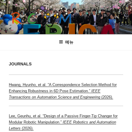
콘
텐
츠
로
바
ROCOGMAN LAB
Department of Robotics, Hanyang University
로
메뉴
가
기
JOURNALS
Hwang, Hyunho, et al. “A Correspondence Selection Method for
Enhancing Robustness in 6D Pose Estimation.”
IEEE
Transactions on Automation Science and Engineering
(2026).
Lee, Geunhu, et al. “Design of a Passive Finger-Tip Changer for
Modular Robotic Manipulation.”
IEEE Robotics and Automation
Letters
(2026).